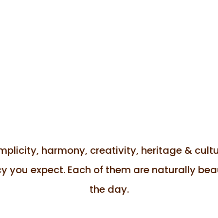
licity, harmony, creativity, heritage & cultur
y you expect. Each of them are naturally beaut
the day.