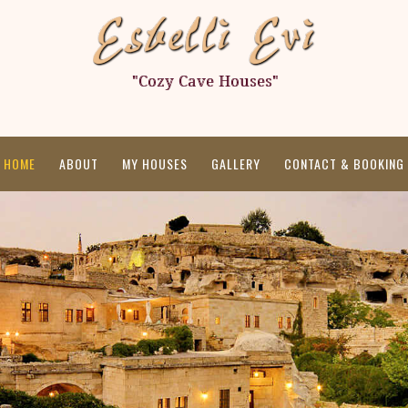
HOME
ABOUT
MY HOUSES
GALLERY
CONTACT & BOOKING