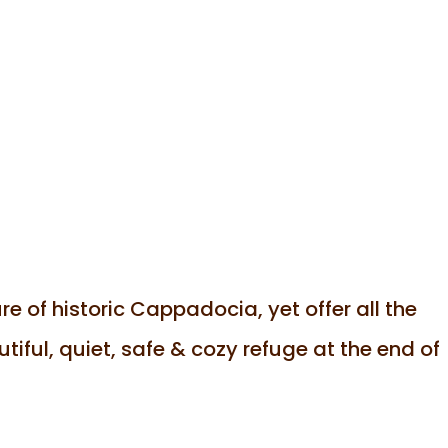
e of historic Cappadocia, yet offer all the
iful, quiet, safe & cozy refuge at the end of