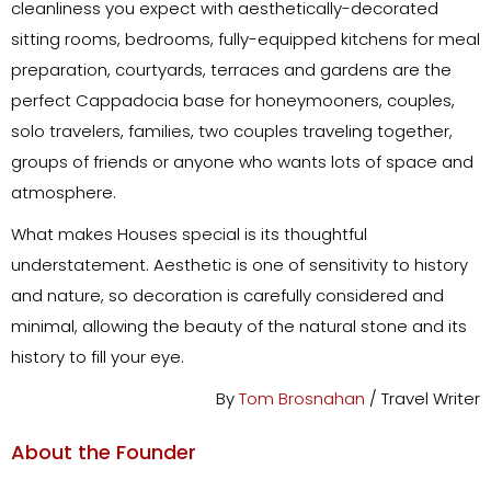
cleanliness you expect with aesthetically-decorated
sitting rooms, bedrooms, fully-equipped kitchens for meal
preparation, courtyards, terraces and gardens are the
perfect Cappadocia base for honeymooners, couples,
solo travelers, families, two couples traveling together,
groups of friends or anyone who wants lots of space and
atmosphere.
What makes Houses special is its thoughtful
understatement. Aesthetic is one of sensitivity to history
and nature, so decoration is carefully considered and
minimal, allowing the beauty of the natural stone and its
history to fill your eye.
By
Tom Brosnahan
/ Travel Writer
About the Founder