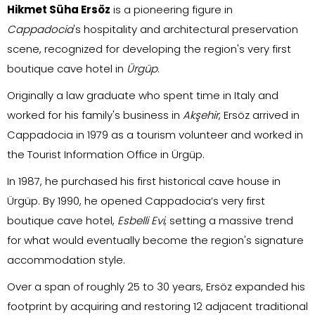
Hikmet Süha Ersöz
is a pioneering figure in
Cappadocia
's hospitality and architectural preservation
scene, recognized for developing the region's very first
boutique cave hotel in
Ürgüp
.
Originally a law graduate who spent time in Italy and
worked for his family's business in
Akşehir
, Ersöz arrived in
Cappadocia in 1979 as a tourism volunteer and worked in
the Tourist Information Office in Ürgüp.
In 1987, he purchased his first historical cave house in
Ürgüp. By 1990, he opened Cappadocia’s very first
boutique cave hotel,
Esbelli Evi
, setting a massive trend
for what would eventually become the region's signature
accommodation style.
Over a span of roughly 25 to 30 years, Ersöz expanded his
footprint by acquiring and restoring 12 adjacent traditional