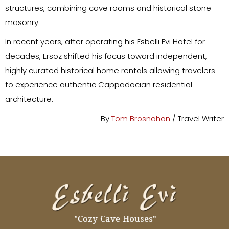
structures, combining cave rooms and historical stone
masonry.
In recent years, after operating his Esbelli Evi Hotel for
decades, Ersöz shifted his focus toward independent,
highly curated historical home rentals allowing travelers
to experience authentic Cappadocian residential
architecture.
By
Tom Brosnahan
/ Travel Writer