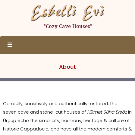
About
Carefully, sensitively and authentically restored, the
seven cave and stone-cut houses of
Hikmet Süha Ersöz
in
Ürgüp echo the simplicity, harmony, heritage & culture of
historic Cappadocia, and have all the modern comforts &