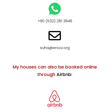
+90 (532) 281 3646
suha@ersoz.org
My houses can also be booked online
through
Airbnb
: