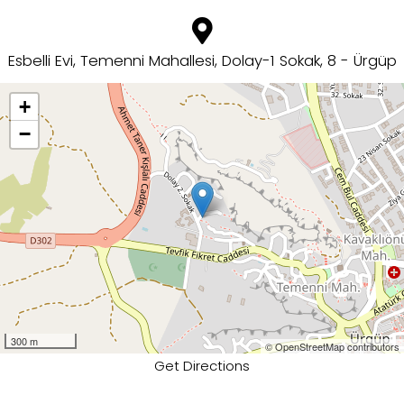
Esbelli Evi, Temenni Mahallesi, Dolay-1 Sokak, 8 - Ürgüp
+
−
300 m
© OpenStreetMap contributors
Get Directions