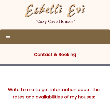
Contact & Booking
Write to me to get information about the
rates and availabilities of my houses: